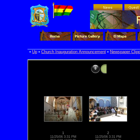
•
Up
•
Church Inauguration Announcement
•
Newspaper Clipp