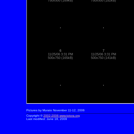
Pictures by Murato November 11-12, 2006
Copyright ©
2002-2006
www.totora.org
Last modified:
June 18, 2009