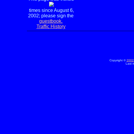
times since August 6,
2002; please sign the
guestbook.
Traffic History
Copyright ©
2002
Last 