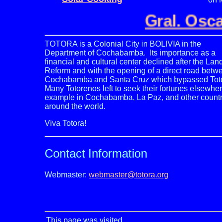
Gral. Osca
TOTORA is a Colonial City in BOLIVIA in the
Department of Cochabamba. Its importance as a
financial and cultural center declined after the Lan
Reform and with the opening of a direct road betw
Cochabamba and Santa Cruz which bypassed Tot
Many Totorenos left to seek their fortunes elsewher
example in Cochabamba, La Paz, and other countr
around the world.
Viva Totora!
Contact
Information
Webmaster:
webmaster@totora.org
This page was visited