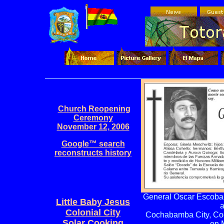
Church Reopening
Ceremony
November 12, 2006
Google™ search
reconstructs history
General Oscar Escoba
Little Baby Jesus
a
Colonial City
Cochabamba City, Coc
Solar Cooking
on 