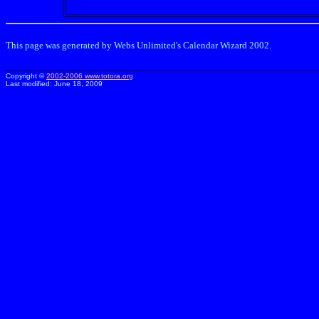
This page was generated by Webs Unlimited's Calendar Wizard 2002.
Copyright ©
2002-2006
www.totora.org
Last modified:
June 18, 2009