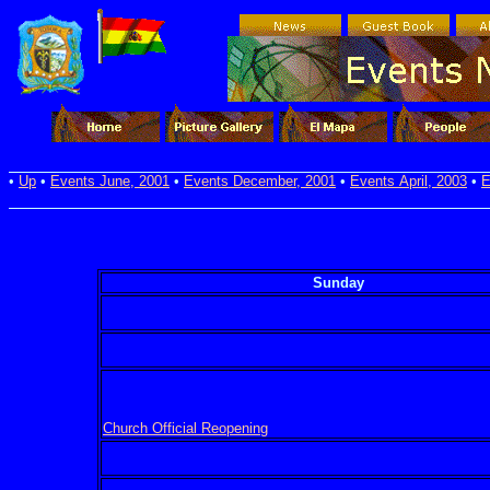
•
Up
•
Events June, 2001
•
Events December, 2001
•
Events April, 2003
•
E
Sunday
Church Official Reopening