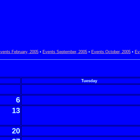
vents February, 2005
•
Events September, 2005
•
Events October, 2005
•
Ev
Tuesday
6
13
20