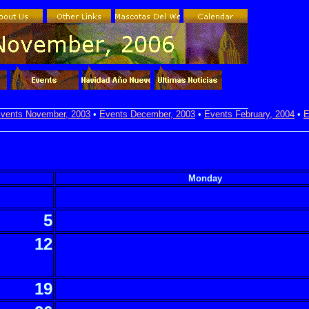
vents November, 2003
•
Events December, 2003
•
Events February, 2004
•
E
Monday
5
12
19